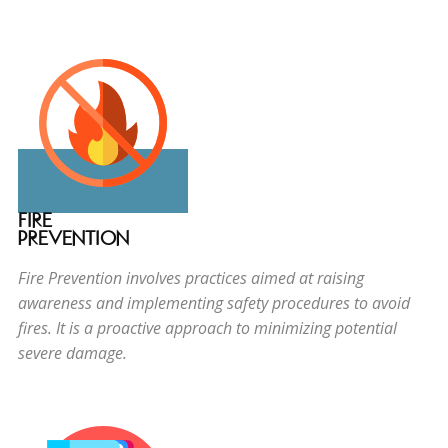
FIRE
PREVENTION
Fire Prevention involves practices aimed at raising
awareness and implementing safety procedures to avoid
fires. It is a proactive approach to minimizing potential
severe damage.