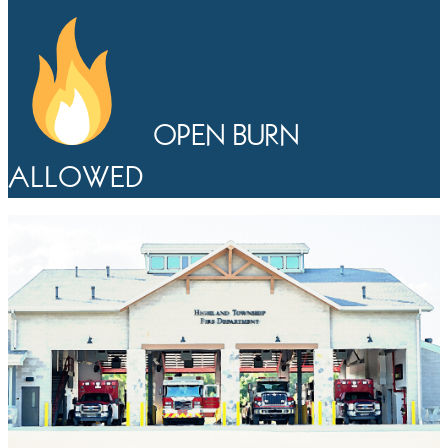
OPEN BURN
ALLOWED