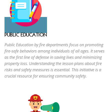
PUBLIC EDUCATION
Public Education by fire departments focus on promoting
fire-safe behaviors among individuals of all ages. It serves
as the first line of defense in saving lives and minimizing
property loss. Understanding the lesson plans about fire
risks and safety measures is essential. This initiative is a
crucial resource for ensuring community safety.