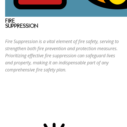
FIRE
SUPPRESSION
Fire Suppression is a vital element of fire safety, serving to
strengthen both fire prevention and protection measures.
Prioritizing effective fire suppression can safeguard lives
and property, making it an indispensable part of any
comprehensive fire safety plan.