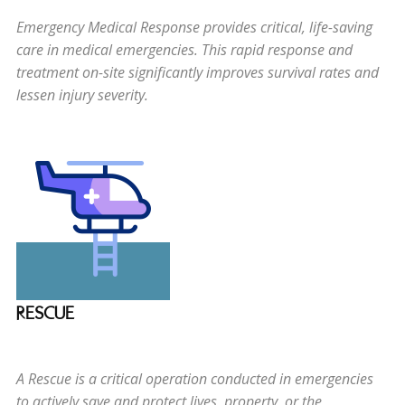
Emergency Medical Response provides critical, life-saving
care in medical emergencies. This rapid response and
treatment on-site significantly improves survival rates and
lessen injury severity.
RESCUE
A Rescue is a critical operation conducted in emergencies
to actively save and protect lives, property, or the