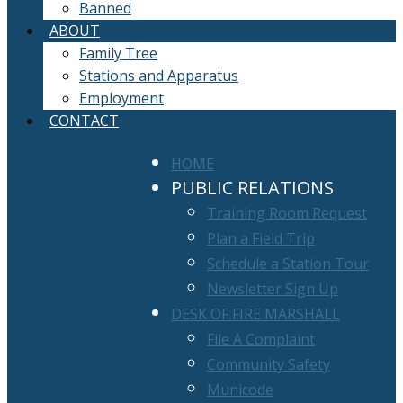
Banned
ABOUT
Family Tree
Stations and Apparatus
Employment
CONTACT
HOME
PUBLIC RELATIONS
Training Room Request
Plan a Field Trip
Schedule a Station Tour
Newsletter Sign Up
DESK OF FIRE MARSHALL
File A Complaint
Community Safety
Municode