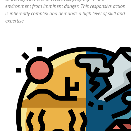
environment from imminent danger. This responsive action
is inherently complex and demands a high level of skill and
expertise.