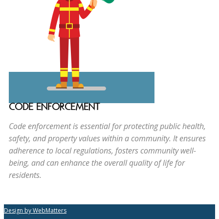
CODE ENFORCEMENT
Code enforcement is essential for protecting public health,
safety, and property values within a community. It ensures
adherence to local regulations, fosters community well-
being, and can enhance the overall quality of life for
residents.
Design by WebMatters