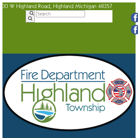
600 W Highland Road, Highland Michigan 48357