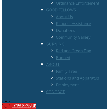
Ordinance Enforcement
GOOD FELLOWS
About Us
Request Assistance
Donations
Community Gallery
BURNING
Red and Green Flag
Banned
ABOUT
Family Tree
Stations and Apparatus
Employment
CONTACT
CPR SIGNUP