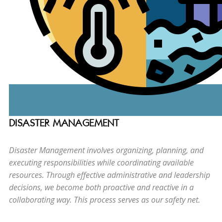
DISASTER MANAGEMENT
Disaster Management involves organizing, planning, and
executing responsibilities while coordinating available
resources. Through effective administrative and leadership
decisions, we become both proactive and reactive in a
collaborating way. This process serves as our safety net.