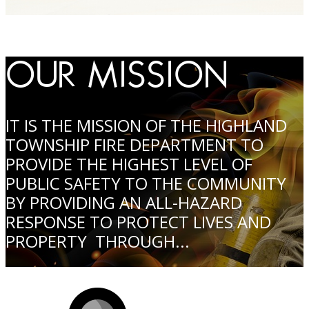
OUR MISSION
IT IS THE MISSION OF THE HIGHLAND
TOWNSHIP FIRE DEPARTMENT TO
PROVIDE THE HIGHEST LEVEL OF
PUBLIC SAFETY TO THE COMMUNITY
BY PROVIDING AN ALL-HAZARD
RESPONSE TO PROTECT LIVES AND
PROPERTY THROUGH...