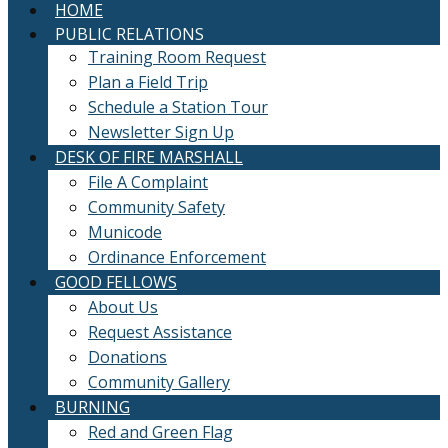
HOME
PUBLIC RELATIONS
Training Room Request
Plan a Field Trip
Schedule a Station Tour
Newsletter Sign Up
DESK OF FIRE MARSHALL
File A Complaint
Community Safety
Municode
Ordinance Enforcement
GOOD FELLOWS
About Us
Request Assistance
Donations
Community Gallery
BURNING
Red and Green Flag