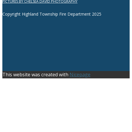
PICTURES BY CHELSEA DAVID PHOTOGRAPHY
Copyright Highland Township Fire Department 2025
This website was created with
Nicepage