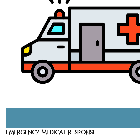
EMERGENCY MEDICAL RESPONSE