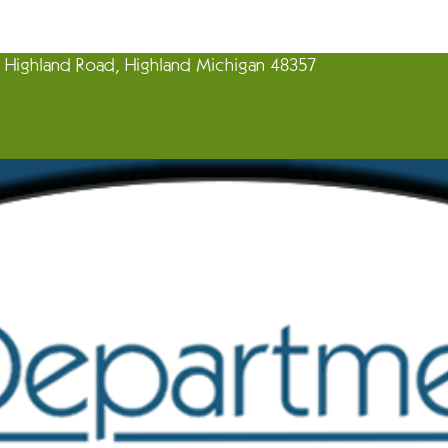
Highland Road, Highland Michigan 48357