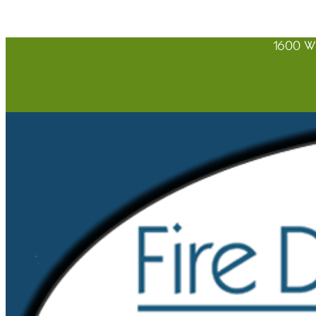
1600 W 