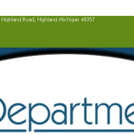
Highland Road, Highland Michigan 48357