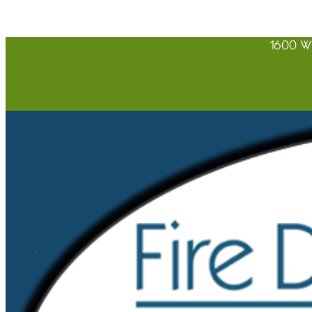
1600 W 