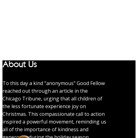
About Us
To this day a kind "anonymous" Good Fellow
reached out through an article in the
Chicago Tribune, urging that all children of
the less fortunate experience joy on
Christmas. This compassionate call to action
inspired a powerful movement, reminding us
all of the importance of kindness and
generosity during the holiday season.