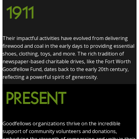
1911
Their impactful activities have evolved from delivering
firewood and coal in the early days to providing essential
shoes, clothing, toys, and more. The rich tradition of
newspaper-based charitable drives, like the Fort Worth
Goodfellow Fund, dates back to the early 20th century,
reflecting a powerful spirit of generosity.
PRESENT
Goodfellows organizations thrive on the incredible
support of community volunteers and donations,
embodying the strength of compassion and unity in their