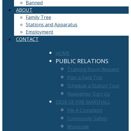
Banned
ABOUT
Family Tree
Stations and Apparatus
Employment
CONTACT
HOME
PUBLIC RELATIONS
Training Room Request
Plan a Field Trip
Schedule a Station Tour
Newsletter Sign Up
DESK OF FIRE MARSHALL
File A Complaint
Community Safety
Municode