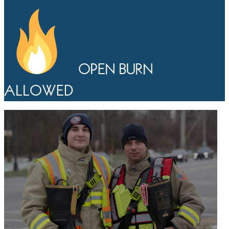
OPEN BURN
ALLOWED