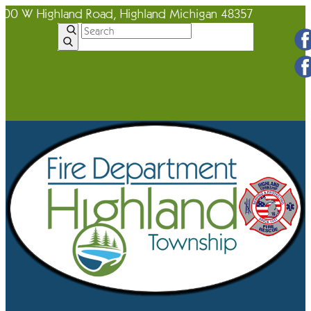
600 W Highland Road, Highland Michigan 48357