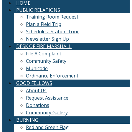
HOME
PUBLIC RELATIONS
Training Room Request
Plan a Field Trip
Schedule a Station Tour
Newsletter Sign Up
DESK OF FIRE MARSHALL
File A Complaint
Community Safety
Municode
Ordinance Enforcement
GOOD FELLOWS
About Us
Request Assistance
Donations
Community Gallery
BURNING
Red and Green Flag