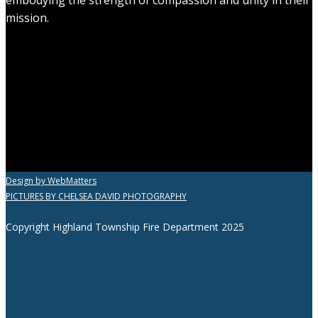
mission.
Design by WebMatters
PICTURES BY CHELSEA DAVID PHOTOGRAPHY
Copyright Highland Township Fire Department 2025