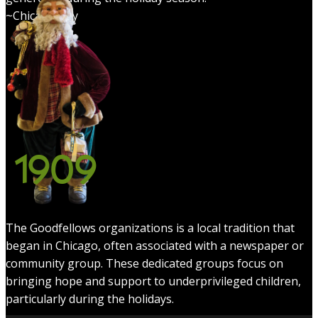
~Chicagology
1909
The Goodfellows organizations is a local tradition that
began in Chicago, often associated with a newspaper or
community group. These dedicated groups focus on
bringing hope and support to underprivileged children,
particularly during the holidays.