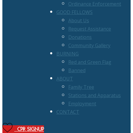
Ordinance Enforcement
GOOD FELLOWS
About Us
Request Assistance
Donations
Community Gallery
BURNING
Red and Green Flag
Banned
ABOUT
Family Tree
Stations and Apparatus
Employment
CONTACT
CPR SIGNUP