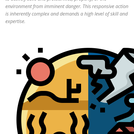
environment from imminent danger. This responsive action
is inherently complex and demands a high level of skill and
expertise.