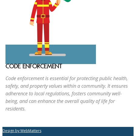
CODE ENFORCEMENT
Code enforcement is essential for protecting public health,
safety, and property values within a community. It ensures
adherence to local regulations, fosters community well-
being, and can enhance the overall quality of life for
residents.
Design by WebMatters