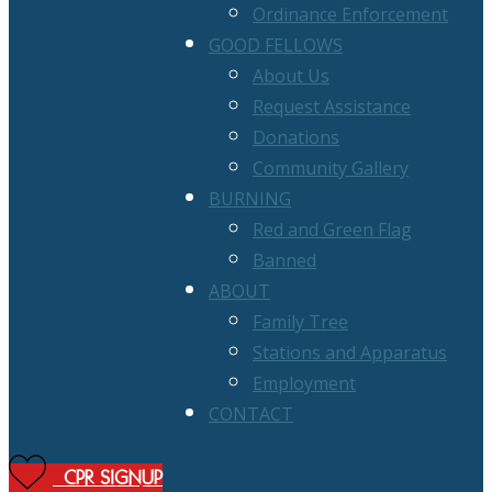
Ordinance Enforcement
GOOD FELLOWS
About Us
Request Assistance
Donations
Community Gallery
BURNING
Red and Green Flag
Banned
ABOUT
Family Tree
Stations and Apparatus
Employment
CONTACT
CPR SIGNUP