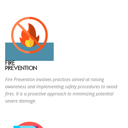
FIRE
PREVENTION
Fire Prevention involves practices aimed at raising
awareness and implementing safety procedures to avoid
fires. It is a proactive approach to minimizing potential
severe damage.