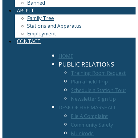
Banned
ABOUT
Family Tree
Stations and Apparatus
Employment
CONTACT
HOME
PUBLIC RELATIONS
Training Room Request
Plan a Field Trip
Schedule a Station Tour
Newsletter Sign Up
DESK OF FIRE MARSHALL
File A Complaint
Community Safety
Municode