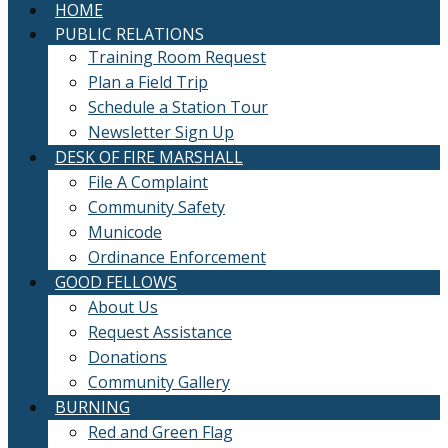
HOME
PUBLIC RELATIONS
Training Room Request
Plan a Field Trip
Schedule a Station Tour
Newsletter Sign Up
DESK OF FIRE MARSHALL
File A Complaint
Community Safety
Municode
Ordinance Enforcement
GOOD FELLOWS
About Us
Request Assistance
Donations
Community Gallery
BURNING
Red and Green Flag