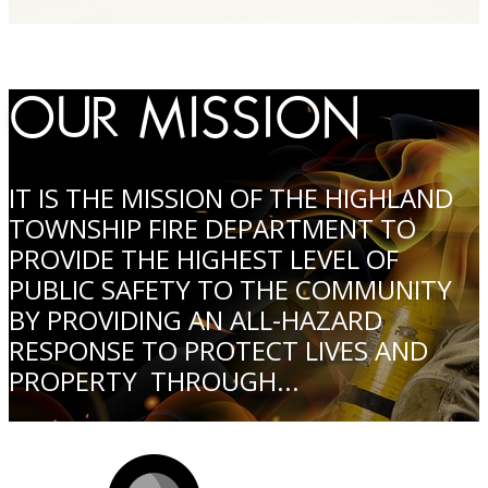
OUR MISSION
IT IS THE MISSION OF THE HIGHLAND
TOWNSHIP FIRE DEPARTMENT TO
PROVIDE THE HIGHEST LEVEL OF
PUBLIC SAFETY TO THE COMMUNITY
BY PROVIDING AN ALL-HAZARD
RESPONSE TO PROTECT LIVES AND
PROPERTY THROUGH...