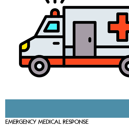
EMERGENCY MEDICAL RESPONSE