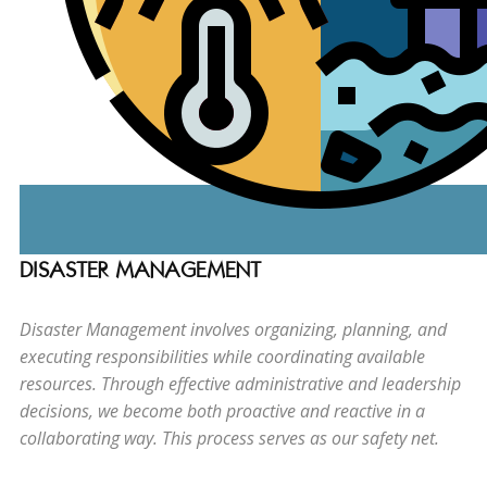
DISASTER MANAGEMENT
Disaster Management involves organizing, planning, and
executing responsibilities while coordinating available
resources. Through effective administrative and leadership
decisions, we become both proactive and reactive in a
collaborating way. This process serves as our safety net.