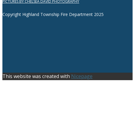
PICTURES BY CHELSEA DAVID PHOTOGRAPHY
Copyright Highland Township Fire Department 2025
This website was created with
Nicepage