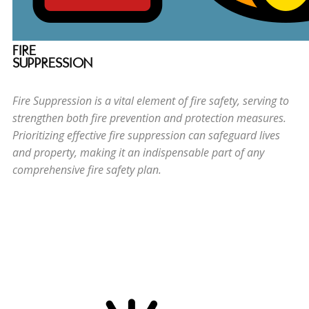
FIRE
SUPPRESSION
Fire Suppression is a vital element of fire safety, serving to
strengthen both fire prevention and protection measures.
Prioritizing effective fire suppression can safeguard lives
and property, making it an indispensable part of any
comprehensive fire safety plan.