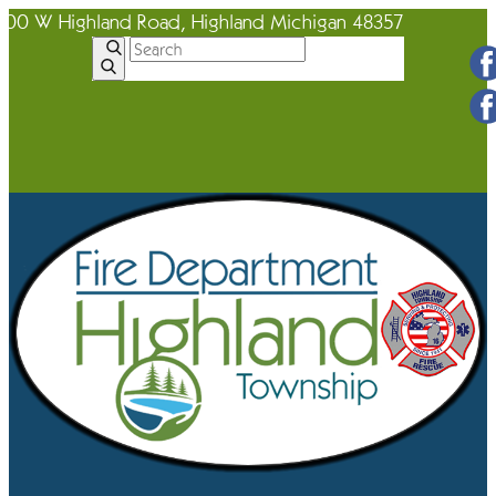
600 W Highland Road, Highland Michigan 48357