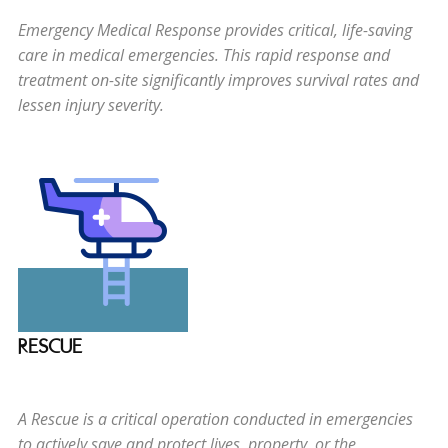
Emergency Medical Response provides critical, life-saving
care in medical emergencies. This rapid response and
treatment on-site significantly improves survival rates and
lessen injury severity.
RESCUE
A Rescue is a critical operation conducted in emergencies
to actively save and protect lives, property, or the