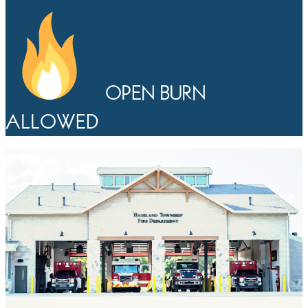
OPEN BURN
ALLOWED