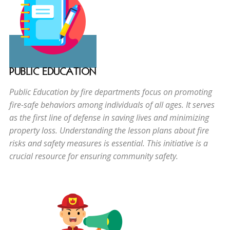
PUBLIC EDUCATION
Public Education by fire departments focus on promoting
fire-safe behaviors among individuals of all ages. It serves
as the first line of defense in saving lives and minimizing
property loss. Understanding the lesson plans about fire
risks and safety measures is essential. This initiative is a
crucial resource for ensuring community safety.