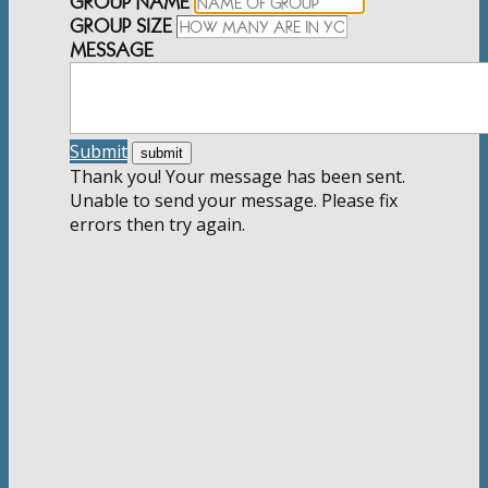
GROUP NAME
GROUP SIZE
MESSAGE
Submit
Thank you! Your message has been sent.
Unable to send your message. Please fix
errors then try again.