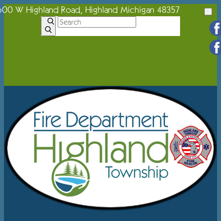
600 W Highland Road, Highland Michigan 48357