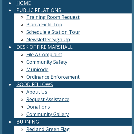
HOME
PUBLIC RELATIONS
Training Room Request
Plan a Field Trip
Schedule a Station Tour
Newsletter Sign Up
DESK OF FIRE MARSHALL
File A Complaint
Community Safety
Municode
Ordinance Enforcement
GOOD FELLOWS
About Us
Request Assistance
Donations
Community Gallery
BURNING
Red and Green Flag