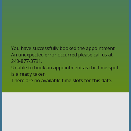
You have successfully booked the appointment.
An unexpected error occurred please call us at
248-877-3791.
Unable to book an appointment as the time spot
is already taken.
There are no available time slots for this date.