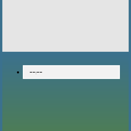
--:--