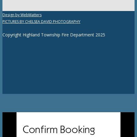
Design by WebMatters
PICTURES BY CHELSEA DAVID PHOTOGRAPHY
Copyright Highland Township Fire Department 2025
Confirm Booking