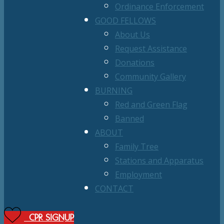
Ordinance Enforcement
GOOD FELLOWS
About Us
Request Assistance
Donations
Community Gallery
BURNING
Red and Green Flag
Banned
ABOUT
Family Tree
Stations and Apparatus
Employment
CONTACT
CPR SIGNUP