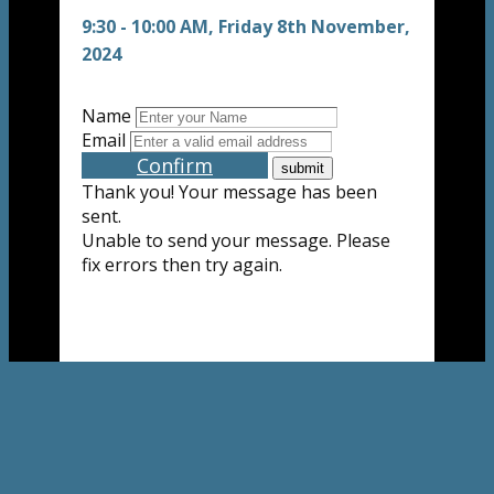
9:30 - 10:00 AM, Friday 8th November,
2024
Name
Email
Confirm
Thank you! Your message has been
sent.
Unable to send your message. Please
fix errors then try again.