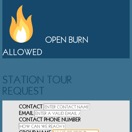
OPEN BURN
ALLOWED
STATION TOUR
REQUEST
CONTACT
EMAIL
CONTACT PHONE NUMBER