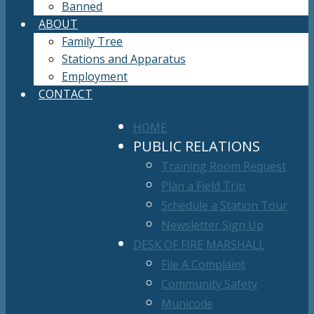
Banned
ABOUT
Family Tree
Stations and Apparatus
Employment
CONTACT
HOME
PUBLIC RELATIONS
Training Room Request
Plan a Field Trip
Schedule a Station Tour
Newsletter Sign Up
DESK OF FIRE MARSHALL
File A Complaint
Community Safety
Municode