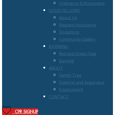
Ordinance Enforcement
GOOD FELLOWS
About Us
Request Assistance
Donations
Community Gallery
BURNING
Red and Green Flag
Banned
ABOUT
Family Tree
Stations and Apparatus
Employment
CONTACT
CPR SIGNUP