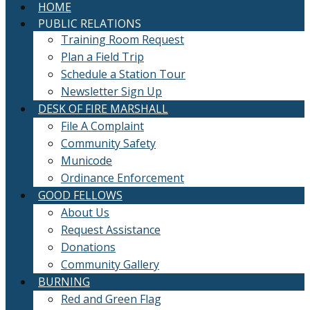
HOME
PUBLIC RELATIONS
Training Room Request
Plan a Field Trip
Schedule a Station Tour
Newsletter Sign Up
DESK OF FIRE MARSHALL
File A Complaint
Community Safety
Municode
Ordinance Enforcement
GOOD FELLOWS
About Us
Request Assistance
Donations
Community Gallery
BURNING
Red and Green Flag