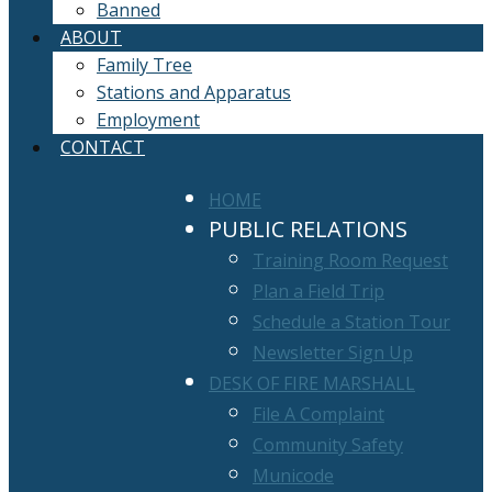
Banned
ABOUT
Family Tree
Stations and Apparatus
Employment
CONTACT
HOME
PUBLIC RELATIONS
Training Room Request
Plan a Field Trip
Schedule a Station Tour
Newsletter Sign Up
DESK OF FIRE MARSHALL
File A Complaint
Community Safety
Municode