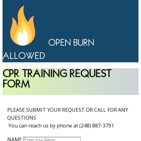
OPEN BURN
ALLOWED
CPR TRAINING REQUEST
FORM
PLEASE SUBMIT YOUR REQUEST OR CALL FOR ANY
QUESTIONS
You can reach us by phone at (248) 887-3791
NAME