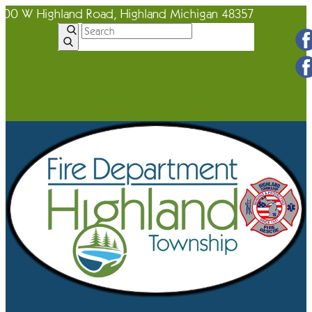
600 W Highland Road, Highland Michigan 48357