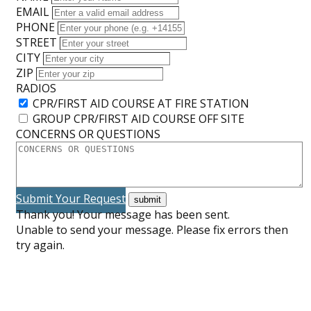
EMAIL
PHONE
STREET
CITY
ZIP
RADIOS
CPR/FIRST AID COURSE AT FIRE STATION
GROUP CPR/FIRST AID COURSE OFF SITE
CONCERNS OR QUESTIONS
Submit Your Request
Thank you! Your message has been sent.
Unable to send your message. Please fix errors then
try again.