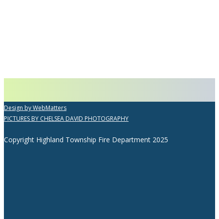
Design by WebMatters
PICTURES BY CHELSEA DAVID PHOTOGRAPHY
Copyright Highland Township Fire Department 2025