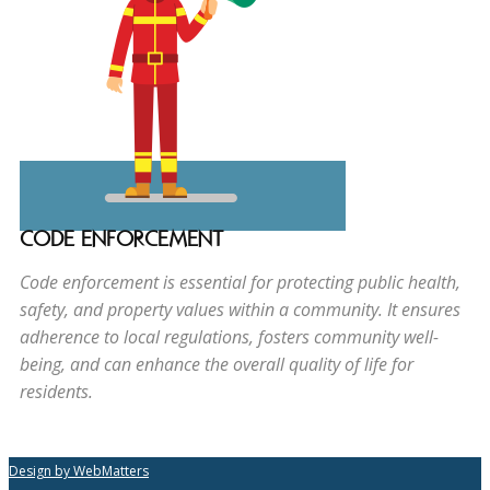
CODE ENFORCEMENT
Code enforcement is essential for protecting public health,
safety, and property values within a community. It ensures
adherence to local regulations, fosters community well-
being, and can enhance the overall quality of life for
residents.
Design by WebMatters