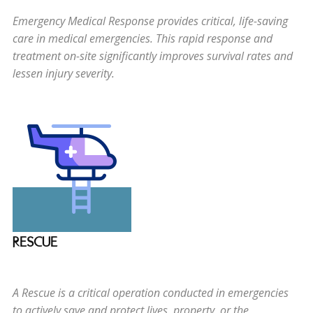
Emergency Medical Response provides critical, life-saving
care in medical emergencies. This rapid response and
treatment on-site significantly improves survival rates and
lessen injury severity.
RESCUE
A Rescue is a critical operation conducted in emergencies
to actively save and protect lives, property, or the