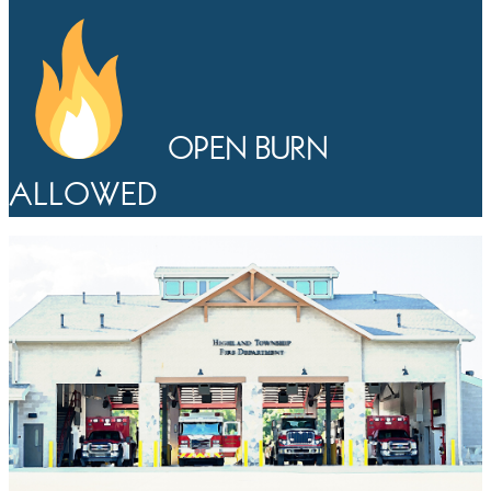
OPEN BURN
ALLOWED