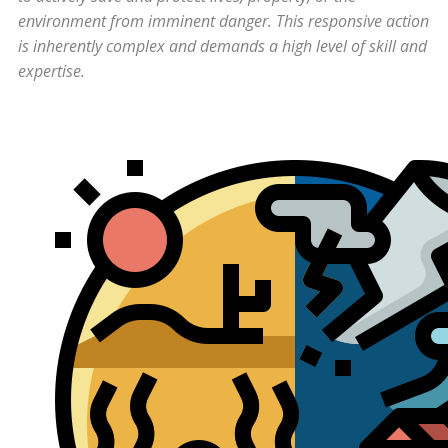
environment from imminent danger. This responsive action
is inherently complex and demands a high level of skill and
expertise.