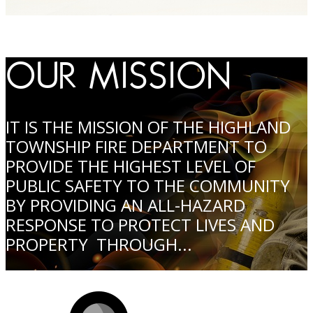
OUR MISSION
IT IS THE MISSION OF THE HIGHLAND
TOWNSHIP FIRE DEPARTMENT TO
PROVIDE THE HIGHEST LEVEL OF
PUBLIC SAFETY TO THE COMMUNITY
BY PROVIDING AN ALL-HAZARD
RESPONSE TO PROTECT LIVES AND
PROPERTY THROUGH...