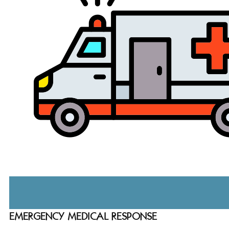
EMERGENCY MEDICAL RESPONSE