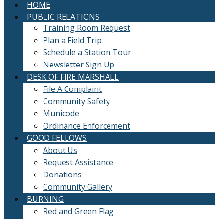
HOME
PUBLIC RELATIONS
Training Room Request
Plan a Field Trip
Schedule a Station Tour
Newsletter Sign Up
DESK OF FIRE MARSHALL
File A Complaint
Community Safety
Municode
Ordinance Enforcement
GOOD FELLOWS
About Us
Request Assistance
Donations
Community Gallery
BURNING
Red and Green Flag