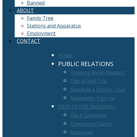
Banned
ABOUT
Family Tree
Stations and Apparatus
Employment
CONTACT
HOME
PUBLIC RELATIONS
Training Room Request
Plan a Field Trip
Schedule a Station Tour
Newsletter Sign Up
DESK OF FIRE MARSHALL
File A Complaint
Community Safety
Municode