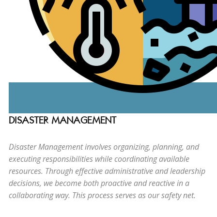
DISASTER MANAGEMENT
Disaster Management involves organizing, planning, and
executing responsibilities while coordinating available
resources. Through effective administrative and leadership
decisions, we become both proactive and reactive in a
collaborating way. This process serves as our safety net.