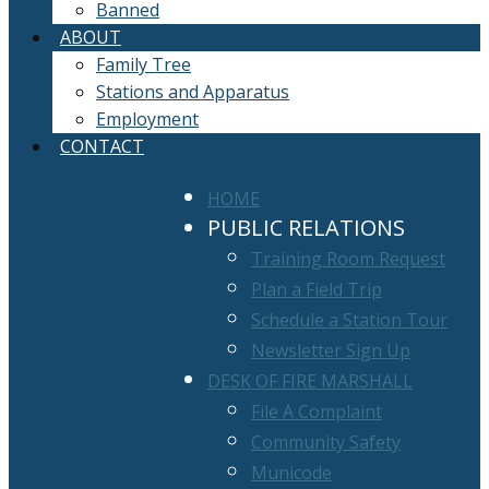
Banned
ABOUT
Family Tree
Stations and Apparatus
Employment
CONTACT
HOME
PUBLIC RELATIONS
Training Room Request
Plan a Field Trip
Schedule a Station Tour
Newsletter Sign Up
DESK OF FIRE MARSHALL
File A Complaint
Community Safety
Municode