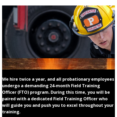
We hire twice a year, and all probationary employees
undergo a demanding 24-month Field Training
Officer (FTO) program. During this time, you will be
paired with a dedicated Field Training Officer who
will guide you and push you to excel throughout your
training.