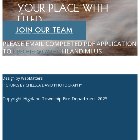
YOUR PLACE WITH
HTFD
JOIN OUR TEAM
PLEASE EMAIL COMPLETED PDF APPLICATION
TO
HLAND.MI.US
FIRECHIEF@TWP.HIG
Design by WebMatters
PICTURES BY CHELSEA DAVID PHOTOGRAPHY
Copyright Highland Township Fire Department 2025