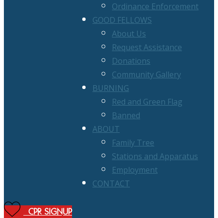
Ordinance Enforcement
GOOD FELLOWS
About Us
Request Assistance
Donations
Community Gallery
BURNING
Red and Green Flag
Banned
ABOUT
Family Tree
Stations and Apparatus
Employment
CONTACT
CPR SIGNUP