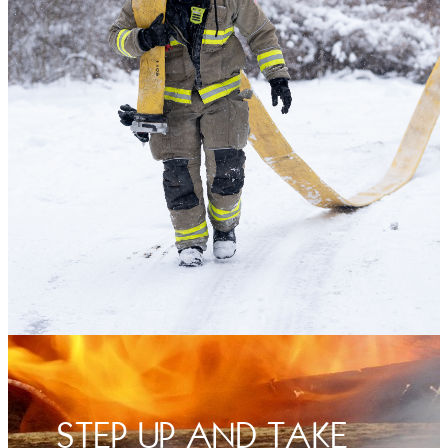
STEP UP AND TAKE