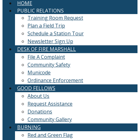
HOME
PUBLIC RELATIONS
Training Room Request
Plan a Field Trip
Schedule a Station Tour
Newsletter Sign Up
DESK OF FIRE MARSHALL
File A Complaint
Community Safety
Municode
Ordinance Enforcement
GOOD FELLOWS
About Us
Request Assistance
Donations
Community Gallery
BURNING
Red and Green Flag