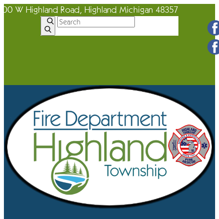
600 W Highland Road, Highland Michigan 48357