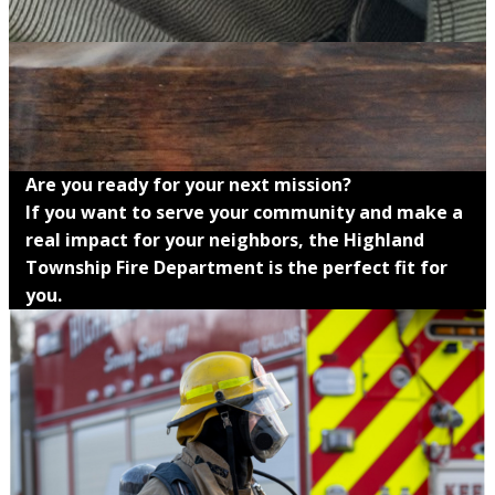
Are you ready for your next mission?
If you want to serve your community and make a
real impact for your neighbors, the Highland
Township Fire Department is the perfect fit for
you.