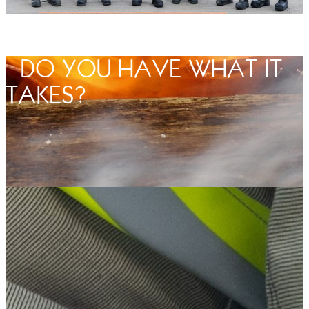
DO YOU HAVE WHAT IT
TAKES?