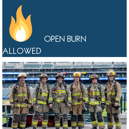
OPEN BURN
ALLOWED