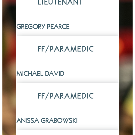
LIEUTENANT
GREGORY PEARCE
FF/PARAMEDIC
MICHAEL DAVID
FF/PARAMEDIC
ANISSA GRABOWSKI