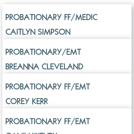
PROBATIONARY FF/MEDIC
CAITLYN SIMPSON
PROBATIONARY/EMT
BREANNA CLEVELAND
PROBATIONARY FF/EMT
COREY KERR
PROBATIONARY FF/EMT