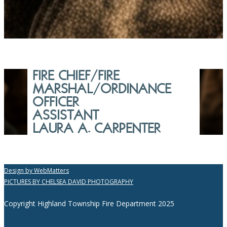
FIRE CHIEF/FIRE
MARSHAL/ORDINANCE
OFFICER
ASSISTANT
LAURA A. CARPENTER
Design by WebMatters
PICTURES BY CHELSEA DAVID PHOTOGRAPHY
Copyright Highland Township Fire Department 2025