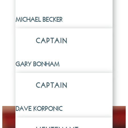
MICHAEL BECKER
CAPTAIN
GARY BONHAM
CAPTAIN
DAVE KORPONIC