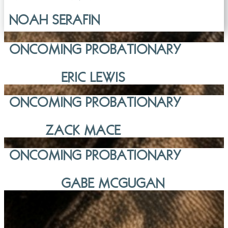
NOAH SERAFIN
ONCOMING PROBATIONARY
ERIC LEWIS
ONCOMING PROBATIONARY
ZACK MACE
ONCOMING PROBATIONARY
GABE MCGUGAN