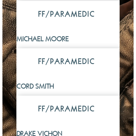
FF/PARAMEDIC
MICHAEL MOORE
FF/PARAMEDIC
CORD SMITH
FF/PARAMEDIC
DRAKE VICHON