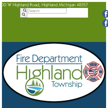
600 W Highland Road, Highland Michigan 48357