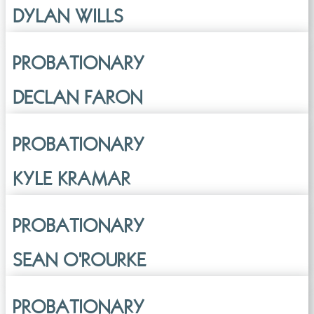
DYLAN WILLS
PROBATIONARY
DECLAN FARON
PROBATIONARY
KYLE KRAMAR
PROBATIONARY
SEAN O'ROURKE
PROBATIONARY