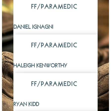
FF/PARAMEDIC
DANIEL IGNAGNI
FF/PARAMEDIC
HALEIGH KENWORTHY
FF/PARAMEDIC
RYAN KIDD