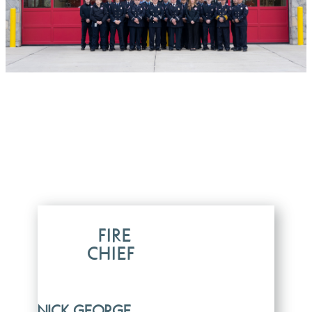
FIRE
CHIEF
NICK GEORGE