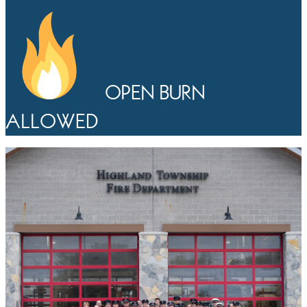
OPEN BURN
ALLOWED