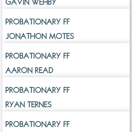
GAVIN WEHBY
PROBATIONARY FF
JONATHON MOTES
PROBATIONARY FF
AARON READ
PROBATIONARY FF
RYAN TERNES
PROBATIONARY FF