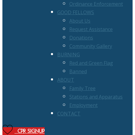
Ordinance Enforcement
GOOD FELLOWS
About Us
Request Assistance
Donations
Community Gallery
BURNING
Red and Green Flag
Banned
ABOUT
Family Tree
Stations and Apparatus
Employment
CONTACT
CPR SIGNUP