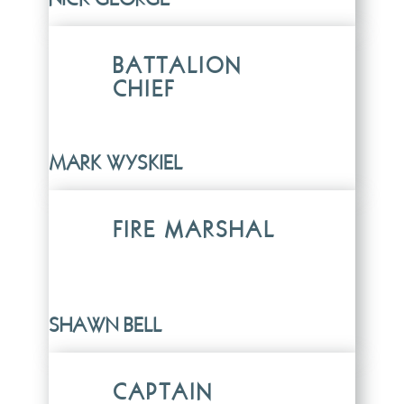
BATTALION
CHIEF
MARK WYSKIEL
FIRE MARSHAL
SHAWN BELL
CAPTAIN