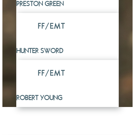
PRESTON GREEN
FF/EMT
HUNTER SWORD
FF/EMT
ROBERT YOUNG