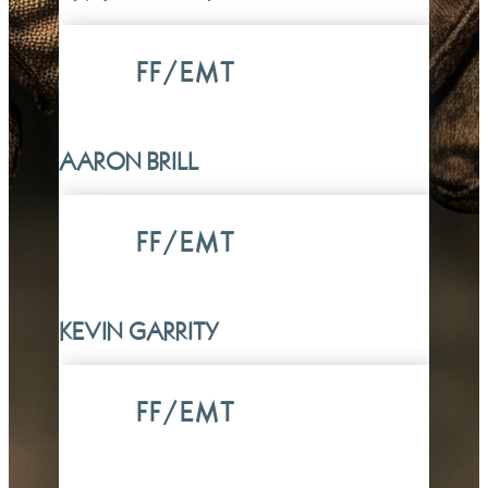
FF/EMT
AARON BRILL
FF/EMT
KEVIN GARRITY
FF/EMT