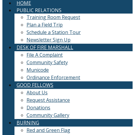
HOME
PUBLIC RELATIONS
Training Room Request
Plan a Field Trip
Schedule a Station Tour
Newsletter Sign Up
DESK OF FIRE MARSHALL
File A Complaint
Community Safety
Municode
Ordinance Enforcement
GOOD FELLOWS
About Us
Request Assistance
Donations
Community Gallery
BURNING
Red and Green Flag