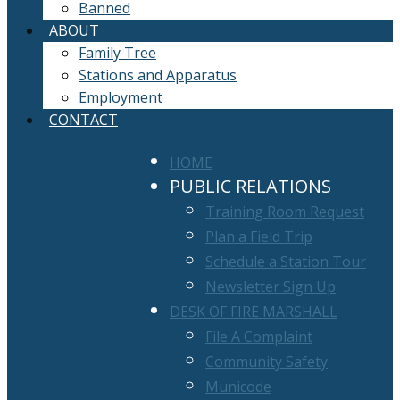
Banned
ABOUT
Family Tree
Stations and Apparatus
Employment
CONTACT
HOME
PUBLIC RELATIONS
Training Room Request
Plan a Field Trip
Schedule a Station Tour
Newsletter Sign Up
DESK OF FIRE MARSHALL
File A Complaint
Community Safety
Municode